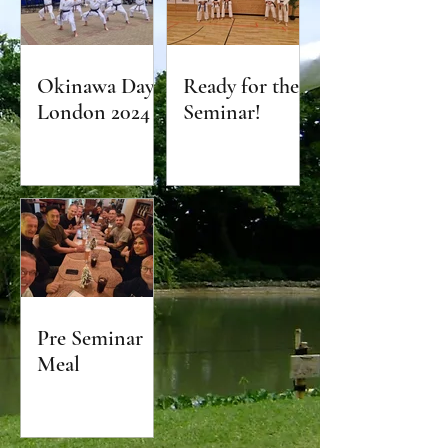
Okinawa Day
Ready for the
London 2024
Seminar!
Pre Seminar
Meal