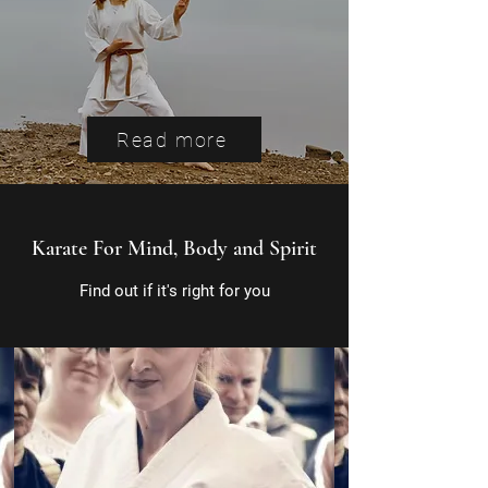
Read more
Karate For Mind, Body and Spirit
Find out if it's right for you