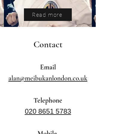
Read more
Contact
Email
alan@meibukanlondon.co.uk
Telephone
020 8651 5783
Mobile