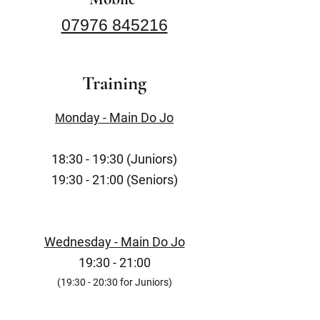
07976 845216
Training
onday - Main Do Jo
M
18:30 - 19:30 (Juniors)
19:30 - 21:00 (Seniors)
Wednesday - Main Do Jo
19:30 - 21:00
(19:30 - 20:30 for Juniors)