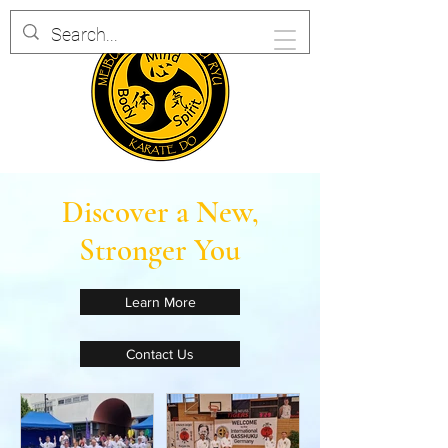
Discover a New,
Stronger You
Learn More
Contact Us