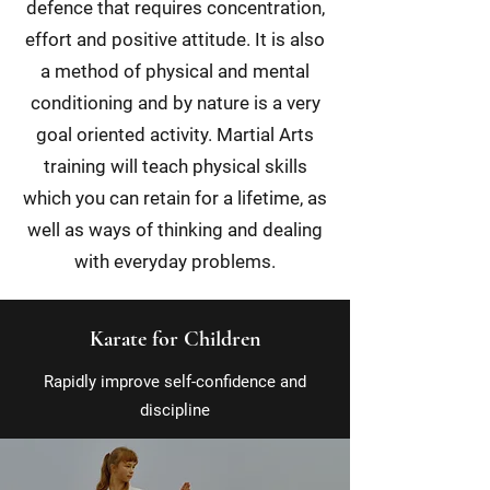
defence that requires concentration,
effort and positive attitude. It is also
a method of physical and mental
conditioning and by nature is a very
goal oriented activity. Martial Arts
training will teach physical skills
which you can retain for a lifetime, as
well as ways of thinking and dealing
with everyday problems.
Karate for Children
Rapidly improve self-confidence and
discipline