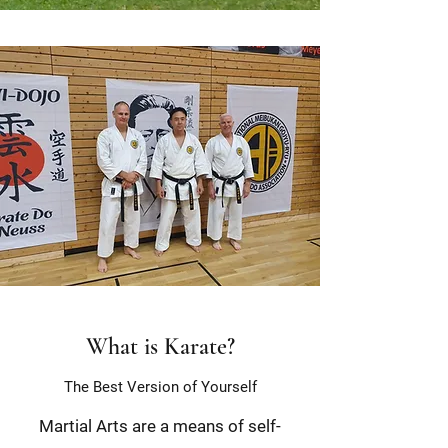
What is Karate?
The Best Version of Yourself
Martial Arts are a means of self-